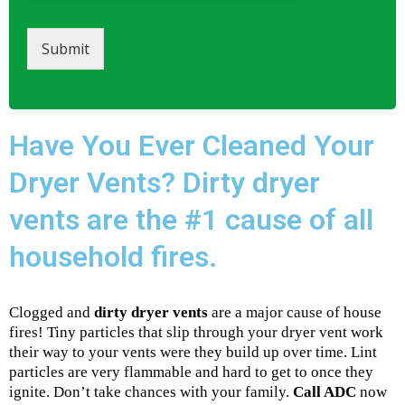
Submit
Have You Ever Cleaned Your
Dryer Vents? Dirty dryer
vents are the #1 cause of all
household fires.
Clogged and
dirty dryer vents
are a major cause of house
fires! Tiny particles that slip through your dryer vent work
their way to your vents were they build up over time. Lint
particles are very flammable and hard to get to once they
ignite. Don’t take chances with your family.
Call ADC
now