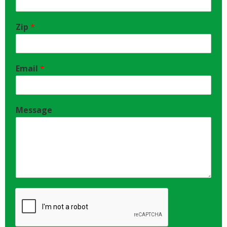
Zip
*
Email
*
Message