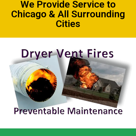
We Provide Service to
Chicago & All Surrounding
Cities