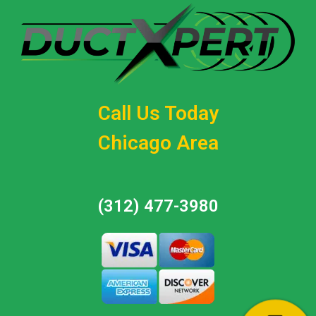
Call Us Today
Chicago Area
(312) 477-3980