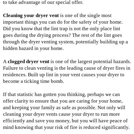
to take advantage of our special offer.
Cleaning your dryer vent
is one of the single most
important things you can do for the safety of your home.
Did you know that the lint trap is not the only place lint
goes during the drying process? The rest of the lint goes
through the dryer venting system, potentially building up a
hidden hazard in your home.
A
clogged dryer vent
is one of the largest potential hazards.
Failure to clean venting is the leading cause of dryer fires in
residences. Built up lint in your vent causes your dryer to
become a ticking time bomb.
If that statistic has gotten you thinking, perhaps we can
offer clarity to ensure that you are caring for your home,
and keeping your family as safe as possible. Not only will
cleaning your dryer vents cause your dryer to run more
efficiently and save you money, but you will have peace of
mind knowing that your risk of fire is reduced significantly.