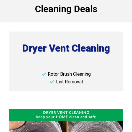
Cleaning Deals
Dryer Vent Cleaning
Rotor Brush Cleaning
Lint Removal