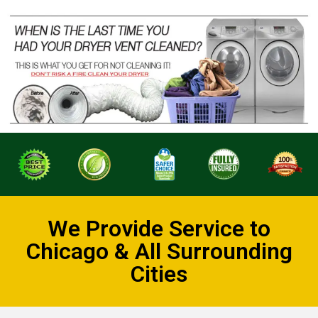
We Provide Service to
Chicago & All Surrounding
Cities