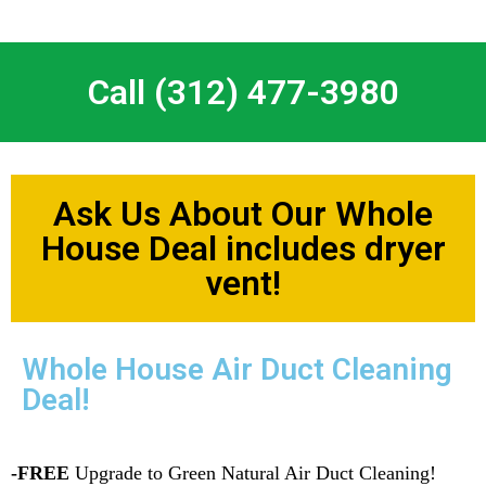
Call (312) 477-3980
Ask Us About Our Whole
House Deal includes dryer
vent!
Whole House Air Duct Cleaning
Deal!
-FREE
Upgrade to Green Natural Air Duct Cleaning!