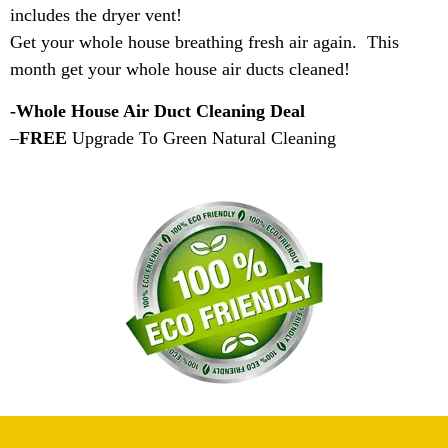
includes the dryer vent!
Get your whole house breathing fresh air again. This
month get your whole house air ducts cleaned!
-Whole House Air Duct Cleaning Deal
–
FREE
Upgrade To Green Natural Cleaning