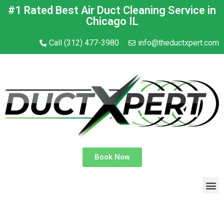
#1 Rated Best Air Duct Cleaning Service in
Chicago IL
Call (312) 477-3980
info@theductxpert.com
Book Now