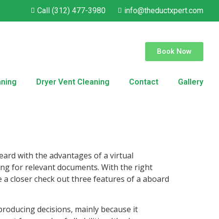
Call (312) 477-3980
info@theductxpert.com
Book Now
aning
Dryer Vent Cleaning
Contact
Gallery
ard with the advantages of a virtual
hing for relevant documents. With the right
ve a closer check out three features of a aboard
roducing decisions, mainly because it