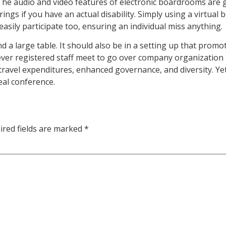
he audio and video features of electronic boardrooms are great
ings if you have an actual disability. Simply using a virtua
 easily participate too, ensuring an individual miss anything.
a large table. It should also be in a setting up that promo
rever registered staff meet to go over company organization
travel expenditures, enhanced governance, and diversity. Ye
eal conference.
ired fields are marked
*