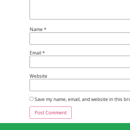
Name
*
Email
*
Website
Save my name, email, and website in this br