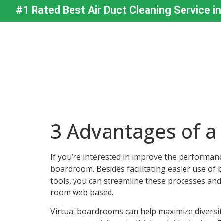
#1 Rated Best Air Duct Cleaning Service i
3 Advantages of a
If you’re interested in improve the performan
boardroom. Besides facilitating easier use of b
tools, you can streamline these processes and i
room web based.
Virtual boardrooms can help maximize diversi