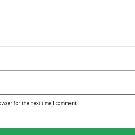
owser for the next time I comment.