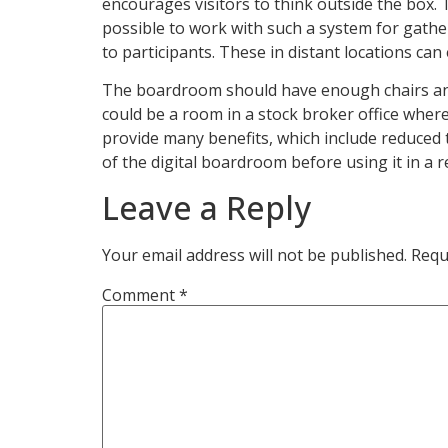
encourages visitors to think outside the box. T
possible to work with such a system for gather
to participants. These in distant locations can
The boardroom should have enough chairs and 
could be a room in a stock broker office whe
provide many benefits, which include reduced 
of the digital boardroom before using it in a r
Leave a Reply
Your email address will not be published.
Requ
Comment
*