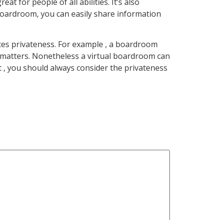
 for people of all abilities. It’s also
l boardroom, you can easily share information
tes privateness. For example , a boardroom
 matters. Nonetheless a virtual boardroom can
t , you should always consider the privateness