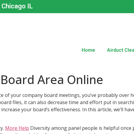
n Chicago IL
Home
Airduct Cle
 Board Area Online
ce of your company board meetings, you’ve probably over he
oard files, it can also decrease time and effort put in searc
ncrease your board’s effectiveness. In this article, we’ll ha
ty.
More Help
Diversity among panel people is helpful once p