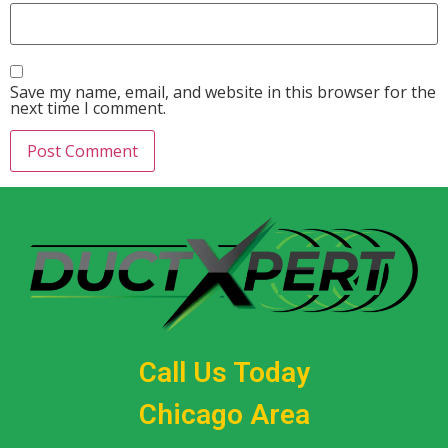
Save my name, email, and website in this browser for the
next time I comment.
Call Us Today
Chicago Area