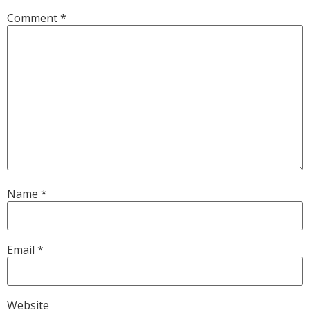
Comment
*
Name
*
Email
*
Website