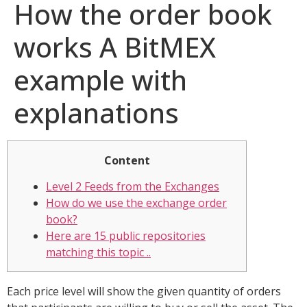
How the order book
works A BitMEX
example with
explanations
Content
Level 2 Feeds from the Exchanges
How do we use the exchange order
book?
Here are 15 public repositories
matching this topic ..
Each price level will show the given quantity of orders