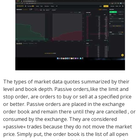
The types of market data quotes summarized by their
level and book depth. Passive orders,like the limit and
stop order, are orders to buy or sell at a specified price
or better. Passive orders are placed in the exchange
order book and remain there until they are cancelled , or
consumed by the exchange. They are considered
»passive« trades because they do not move the market
price. Simply put, the order book is the list of all open