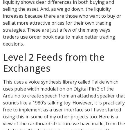
liquidity shows clear differences in both buying and
selling the asset. And, as we go down, the liquidity
increases because there are those who want to buy or
sell at more attractive prices for their own trading
strategies. These are just a few of the many ways
traders use order book data to make better trading
decisions.
Level 2 Feeds from the
Exchanges
This uses a voice synthesis library called Talkie which
uses pulse width modulation on Digital Pin 3 of the
Arduino to create speech from an attached speaker that
sounds like a 1980’s talking toy. However, it is practically
free to implement as a user interface so I have started
using this in some of my other projects too. Here is a
view of the cardboard structure we have made, from the