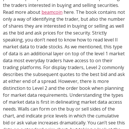
the traders interested in buying and selling securities.
Read more about
beamcoin
here. The book contains not
only a way of identifying the trader, but also the number
of shares they are interested in buying or selling as well
as the bid and ask prices for the security. Strictly
speaking, you don’t need to know how to read level II
market data to trade stocks. As we mentioned, this type
of data is an additional layer on top of the level 1 market
data most everyday traders have access to on their
trading platforms. For display traders, Level 2 commonly
describes the subsequent quotes to the best bid and ask
at either end of a spread. However, there is more
distinction to Level 2 and the order book when planning
for market data requirements. Understanding the types
of market data is first in delineating market data access
needs. Walls can form on the buy or sell sides of the
chart, and indicate price levels in which the cumulative
bid or ask value increases dramatically. You can’t see this