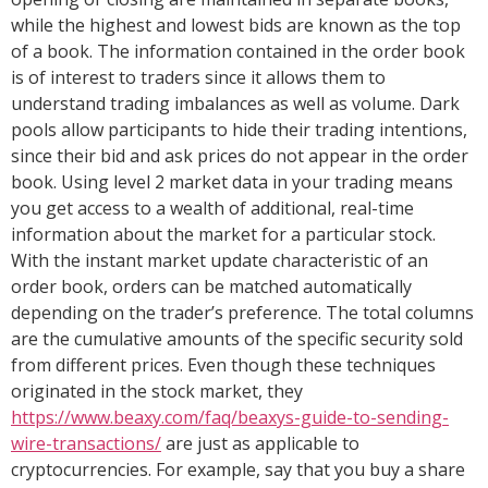
while the highest and lowest bids are known as the top
of a book. The information contained in the order book
is of interest to traders since it allows them to
understand trading imbalances as well as volume. Dark
pools allow participants to hide their trading intentions,
since their bid and ask prices do not appear in the order
book. Using level 2 market data in your trading means
you get access to a wealth of additional, real-time
information about the market for a particular stock.
With the instant market update characteristic of an
order book, orders can be matched automatically
depending on the trader’s preference. The total columns
are the cumulative amounts of the specific security sold
from different prices. Even though these techniques
originated in the stock market, they
https://www.beaxy.com/faq/beaxys-guide-to-sending-
wire-transactions/
are just as applicable to
cryptocurrencies. For example, say that you buy a share