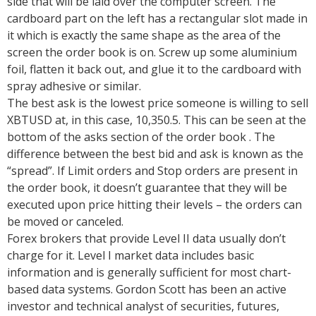
side that will be laid over the computer screen. The
cardboard part on the left has a rectangular slot made in
it which is exactly the same shape as the area of the
screen the order book is on. Screw up some aluminium
foil, flatten it back out, and glue it to the cardboard with
spray adhesive or similar.
The best ask is the lowest price someone is willing to sell
XBTUSD at, in this case, 10,350.5. This can be seen at the
bottom of the asks section of the order book . The
difference between the best bid and ask is known as the
“spread”. If Limit orders and Stop orders are present in
the order book, it doesn’t guarantee that they will be
executed upon price hitting their levels – the orders can
be moved or canceled.
Forex brokers that provide Level II data usually don’t
charge for it. Level I market data includes basic
information and is generally sufficient for most chart-
based data systems. Gordon Scott has been an active
investor and technical analyst of securities, futures,