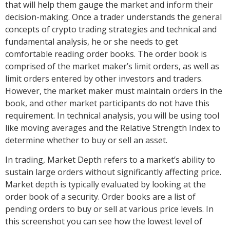
that will help them gauge the market and inform their
decision-making. Once a trader understands the general
concepts of crypto trading strategies and technical and
fundamental analysis, he or she needs to get
comfortable reading order books. The order book is
comprised of the market maker’s limit orders, as well as
limit orders entered by other investors and traders.
However, the market maker must maintain orders in the
book, and other market participants do not have this
requirement. In technical analysis, you will be using tool
like moving averages and the Relative Strength Index to
determine whether to buy or sell an asset.
In trading, Market Depth refers to a market’s ability to
sustain large orders without significantly affecting price.
Market depth is typically evaluated by looking at the
order book of a security. Order books are a list of
pending orders to buy or sell at various price levels. In
this screenshot you can see how the lowest level of