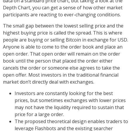
data on a standard price chart, but taking a look at the
Depth Chart, you can get a sense of how other market
participants are reacting to ever-changing conditions.
The small gap between the lowest selling price and the
highest buying price is called the spread. This is where
people are buying or selling Bitcoin in exchange for USD.
Anyone is able to come to the order book and place an
open order. That open order will remain on the order
book until the person that placed the order either
cancels the order or someone else agrees to take the
open offer. Most investors in the traditional financial
market don’t directly deal with exchanges.
Investors are constantly looking for the best
prices, but sometimes exchanges with lower prices
may not have the liquidity required to sustain that
price for a large order.
The proposed theoretical design enables traders to
leverage Flashbots and the existing searcher