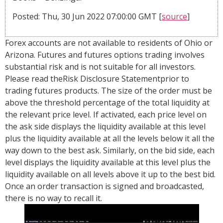
Posted: Thu, 30 Jun 2022 07:00:00 GMT [
source
]
Forex accounts are not available to residents of Ohio or
Arizona. Futures and futures options trading involves
substantial risk and is not suitable for all investors.
Please read theRisk Disclosure Statementprior to
trading futures products. The size of the order must be
above the threshold percentage of the total liquidity at
the relevant price level. If activated, each price level on
the ask side displays the liquidity available at this level
plus the liquidity available at all the levels below it all the
way down to the best ask. Similarly, on the bid side, each
level displays the liquidity available at this level plus the
liquidity available on all levels above it up to the best bid.
Once an order transaction is signed and broadcasted,
there is no way to recall it.