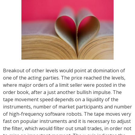
Breakout of other levels would point at domination of
one of the acting parties. The price reached the levels,
where major orders of a limit seller were posted in the
order book, after a just another bullish impulse. The
tape movement speed depends on a liquidity of the
instruments, number of market participants and number
of high-frequency software robots. The tape moves very
fast on popular instruments and it is necessary to adjust
the filter, which would filter out small trades, in order not