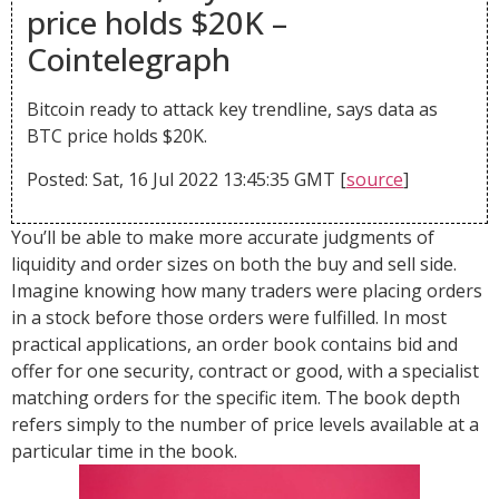
price holds $20K –
Cointelegraph
Bitcoin ready to attack key trendline, says data as
BTC price holds $20K.
Posted: Sat, 16 Jul 2022 13:45:35 GMT [
source
]
You’ll be able to make more accurate judgments of
liquidity and order sizes on both the buy and sell side.
Imagine knowing how many traders were placing orders
in a stock before those orders were fulfilled. In most
practical applications, an order book contains bid and
offer for one security, contract or good, with a specialist
matching orders for the specific item. The book depth
refers simply to the number of price levels available at a
particular time in the book.