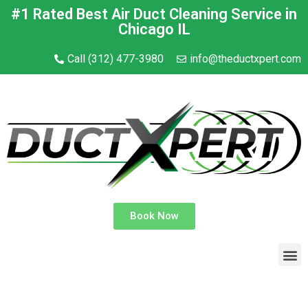
#1 Rated Best Air Duct Cleaning Service in
Chicago IL
Call (312) 477-3980
info@theductxpert.com
Book Now