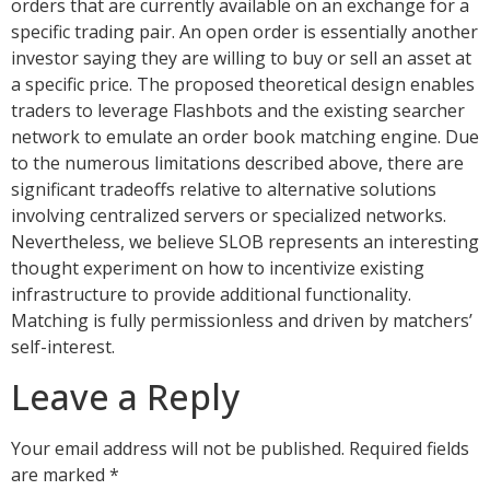
orders that are currently available on an exchange for a
specific trading pair. An open order is essentially another
investor saying they are willing to buy or sell an asset at
a specific price. The proposed theoretical design enables
traders to leverage Flashbots and the existing searcher
network to emulate an order book matching engine. Due
to the numerous limitations described above, there are
significant tradeoffs relative to alternative solutions
involving centralized servers or specialized networks.
Nevertheless, we believe SLOB represents an interesting
thought experiment on how to incentivize existing
infrastructure to provide additional functionality.
Matching is fully permissionless and driven by matchers’
self-interest.
Leave a Reply
Your email address will not be published.
Required fields
are marked
*