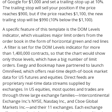
of Google for $1,000 and set a trailing-stop up at 10%.
The trailing stop will sell your position if the price
reaches $900, but if the price reaches $1,100, the new
trailing stop will be $990 (10% below the $1,100).
A specific feature of this template is the DOM Levels
indicator, which visualizes major limit orders from the
order book in the form of horizontal green and red lines
. A filter is set for the DOM Levels indicator for more
than 1,400,000 contracts, so that the chart would show
only those levels, which have a big number of limit
orders. Exegy and Bookmap have partnered to launch
OmniFeed, which offers real-time depth-of-book market
data for US futures and equities. Direct feeds are
proprietary real-time data streams supplied by
exchanges. In US equities, most quotes and trades are
through three large exchange families—Intercontinental
Exchange Inc.’s NYSE, Nasdaq Inc., and Cboe Global
Markets Inc.—and their 11 exchanges. Each exchange