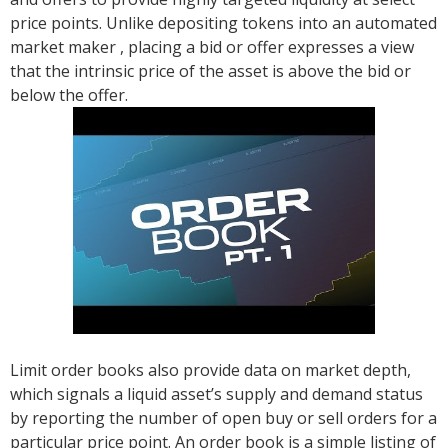
price points. Unlike depositing tokens into an automated
market maker , placing a bid or offer expresses a view
that the intrinsic price of the asset is above the bid or
below the offer.
Limit order books also provide data on market depth,
which signals a liquid asset’s supply and demand status
by reporting the number of open buy or sell orders for a
particular price point. An order book is a simple listing of