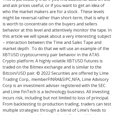
and ask prices useful, or if you want to get an idea of
who the market makers are for a stock . These levels
might be reversal rather than short-term, that is why it
is worth to concentrate on the buyers and sellers
behavior at this level and attentively monitor the tape. In
this article we will speak about a very interesting subject
– interaction between the Time and Sales Tape and
market depth . To do that we will use an example of the
XBTUSD cryptocurrency pair behavior in the ATAS
Crypto platform. A highly volatile XBTUSD futures is
traded on the Bitmex exchange and is similar to the
Bitcoin/USD pair. © 2022 Securities are offered by Lime
Trading Corp., memberFINRA&SIPC,NFA, Lime Advisory
Corp is an investment adviser registered with the SEC.
and Lime FinTech is a technology business. All investing
incurs risk, including but not limited to loss of principal.
From backtesting to production trading, traders can test
multiple strategies through a blend of Lime’s feeds to