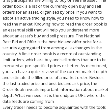
that participants are willing to buy or sell the asset. The
order book is a list of the currently open buy and sell
orders for an asset, organized by price. If you want to
adopt an active trading style, you need to know how to
read the market. Knowing how to read the order book is
an essential skill that will help you understand more
about an asset’s buy and sell pressure. The National
Best Bid and Offer is the best bid and offer price for a
security aggregated from among all exchanges in the
country. A limit order book is a record of outstanding
limit orders, which are buy and sell orders that are to be
executed at pre-specified prices or better. As mentioned,
you can have a quick review of the current market depth
and estimate the filled price of a market order. Besides
the last traded price and best bid and ask price, the
Order Book reveals important information about market
depth. What we need fist is the endpoint URL where the
data feeds are coming from.
Every trader needs to become acquainted with the tools