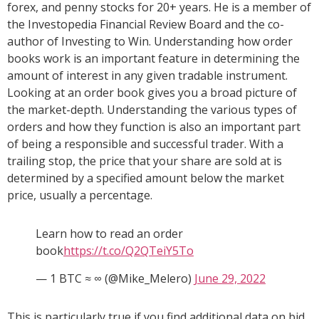
forex, and penny stocks for 20+ years. He is a member of
the Investopedia Financial Review Board and the co-
author of Investing to Win. Understanding how order
books work is an important feature in determining the
amount of interest in any given tradable instrument.
Looking at an order book gives you a broad picture of
the market-depth. Understanding the various types of
orders and how they function is also an important part
of being a responsible and successful trader. With a
trailing stop, the price that your share are sold at is
determined by a specified amount below the market
price, usually a percentage.
Learn how to read an order
book
https://t.co/Q2QTeiY5To
— 1 BTC ≈ ∞ (@Mike_Melero)
June 29, 2022
This is particularly true if you find additional data on bid