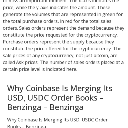
to miss an important moment. The x-axis indicates the
price, while the y-axis indicates the amount. These
generate the volumes that are represented in green for
the total purchase orders, in red for the total sales
orders. Sales orders represent the demand because they
constitute the price requested for the cryptocurrency.
Purchase orders represent the supply because they
constitute the price offered for the cryptocurrency. The
sale prices of any cryptocurrency, not just bitcoin, are
called Ask prices. The number of sales orders placed at a
certain price level is indicated here.
Why Coinbase Is Merging Its
USD, USDC Order Books –
Benzinga – Benzinga
Why Coinbase Is Merging Its USD, USDC Order
Books – Benzinga.