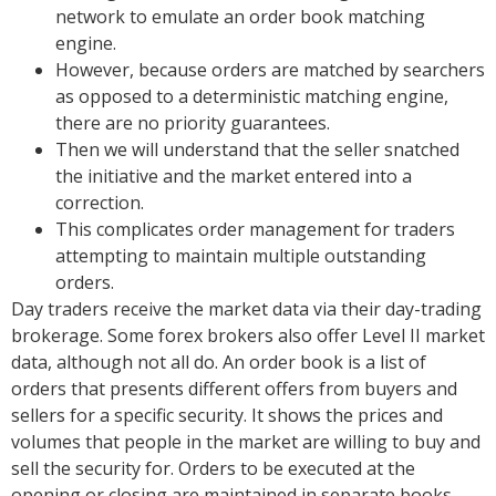
network to emulate an order book matching
engine.
However, because orders are matched by searchers
as opposed to a deterministic matching engine,
there are no priority guarantees.
Then we will understand that the seller snatched
the initiative and the market entered into a
correction.
This complicates order management for traders
attempting to maintain multiple outstanding
orders.
Day traders receive the market data via their day-trading
brokerage. Some forex brokers also offer Level II market
data, although not all do. An order book is a list of
orders that presents different offers from buyers and
sellers for a specific security. It shows the prices and
volumes that people in the market are willing to buy and
sell the security for. Orders to be executed at the
opening or closing are maintained in separate books,