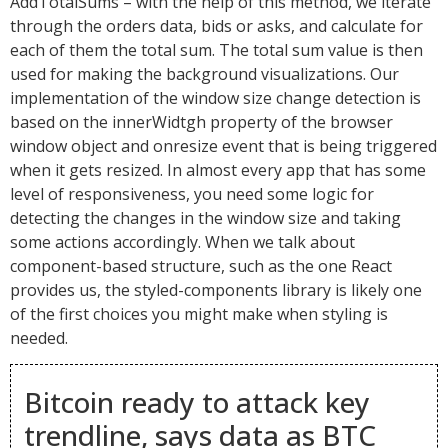
AddTotalSums – with the help of this method, we iterate
through the orders data, bids or asks, and calculate for
each of them the total sum. The total sum value is then
used for making the background visualizations. Our
implementation of the window size change detection is
based on the innerWidtgh property of the browser
window object and onresize event that is being triggered
when it gets resized. In almost every app that has some
level of responsiveness, you need some logic for
detecting the changes in the window size and taking
some actions accordingly. When we talk about
component-based structure, such as the one React
provides us, the styled-components library is likely one
of the first choices you might make when styling is
needed.
Bitcoin ready to attack key
trendline, says data as BTC