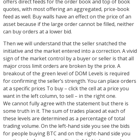
offers direct feeds for the order book and top of book
quotes, with most offering an aggregated, price-book
feed as well. Buy walls have an effect on the price of an
asset because if the large order cannot be filled, neither
can buy orders at a lower bid.
Then we will understand that the seller snatched the
initiative and the market entered into a correction. A vivid
sign of the market control by a buyer or seller is that all
major cross limit orders are broken by the price. A
breakout of the green level of DOM Levels is required
for confirming the seller’s strength. You can place orders
at a specific prices To buy – click the cell at a price you
want in the left column, to sell – in the right one.
We cannot fully agree with the statement but there is
some truth in it. The sum of trades placed at each of
these levels are determined as a percentage of total
trading volume. On the left-hand side you see the bids
for people buying BTC and on the right-hand side you