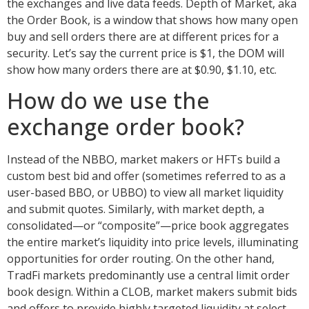
the exchanges and live data feeds. Depth of Market, aka
the Order Book, is a window that shows how many open
buy and sell orders there are at different prices for a
security. Let’s say the current price is $1, the DOM will
show how many orders there are at $0.90, $1.10, etc.
How do we use the
exchange order book?
Instead of the NBBO, market makers or HFTs build a
custom best bid and offer (sometimes referred to as a
user-based BBO, or UBBO) to view all market liquidity
and submit quotes. Similarly, with market depth, a
consolidated—or “composite”—price book aggregates
the entire market’s liquidity into price levels, illuminating
opportunities for order routing. On the other hand,
TradFi markets predominantly use a central limit order
book design. Within a CLOB, market makers submit bids
and offers to provide highly targeted liquidity at select