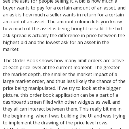
see the asks for people selling it. A bid is how much a
buyer wants to pay for a certain amount of an asset, and
an ask is how much a seller wants in return for a certain
amount of an asset. The amount column lets you know
how much of the asset is being bought or sold. The bid-
ask spread is actually the difference in price between the
highest bid and the lowest ask for an asset in the
market.
The Order Book shows how many limit orders are active
at each price level at the current moment. The greater
the market depth, the smaller the market impact of a
large market order, and thus less likely the chance of the
price being manipulated. If we try to look at the bigger
picture, this order book application can be a part of a
dashboard screen filled with other widgets as well, and
they all can interact between them. This really bit me in
the beginning, when I was building the UI and was trying
to implement the drawing of the price level rows.