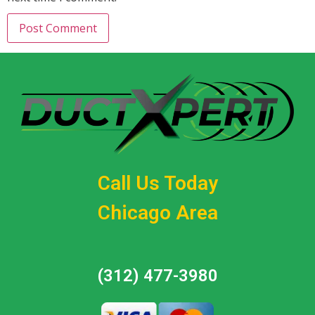
Call Us Today
Chicago Area
(312) 477-3980