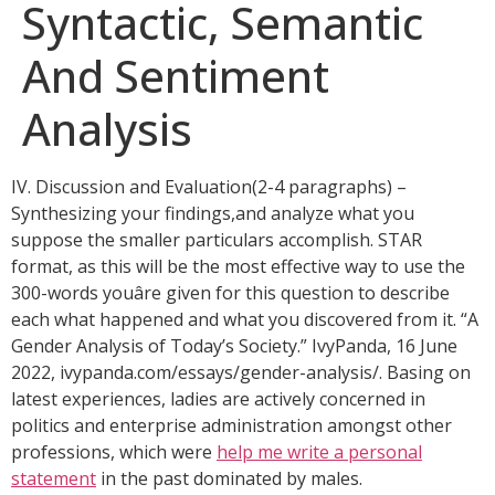
Syntactic, Semantic
And Sentiment
Analysis
IV. Discussion and Evaluation(2-4 paragraphs) –
Synthesizing your findings,and analyze what you
suppose the smaller particulars accomplish. STAR
format, as this will be the most effective way to use the
300-words youâre given for this question to describe
each what happened and what you discovered from it. “A
Gender Analysis of Today’s Society.” IvyPanda, 16 June
2022, ivypanda.com/essays/gender-analysis/. Basing on
latest experiences, ladies are actively concerned in
politics and enterprise administration amongst other
professions, which were
help me write a personal
statement
in the past dominated by males.