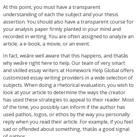
At this point, you must have a transparent
understanding of each the subject and your thesis
assertion. You should also have a transparent course for
your analysis paper firmly planted in your mind and
recorded in writing. You are often assigned to analyze an
article, a e-book, a movie, or an event.
In fact, weâre well aware that this happens, and thatâs
why weâre right here to help. Our team of very smart
and skilled essay writers at Homework Help Global offers
customized essay writing providers in a wide selection of
subjects. When doing a rhetorical evaluation, you wish to
look at your article to determine the ways the creator
has used these strategies to appeal to their reader. Most
of the time, you possibly can inform if the author has
used pathos, logos, or ethos by the way you personally
reply when you read their article. For example, if you feel
sad or offended about something, thatâs a good signal
of pathos.