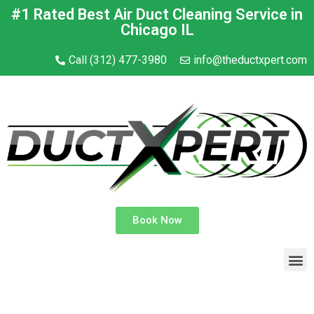
#1 Rated Best Air Duct Cleaning Service in
Chicago IL
Call (312) 477-3980
info@theductxpert.com
Book Now