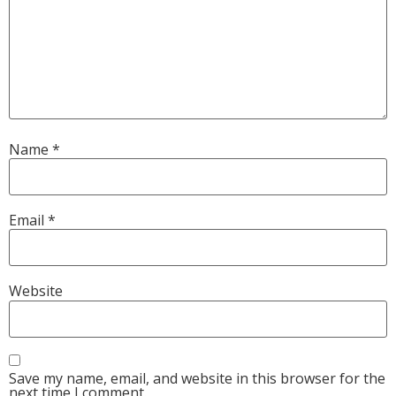
Name
*
Email
*
Website
Save my name, email, and website in this browser for the
next time I comment.