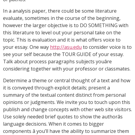
In a analysis paper, there could be some literature
evaluate, sometimes in the course of the beginning,
however the larger objective is to DO SOMETHING with
this literature to level out your personal take on the
topic. This is evaluation and it is what offers voice to
your essay. One way
http://asu.edu
to consider voice is to
see your self because the TOUR GUIDE of your essay.
Talk about process paragraphs subjects youâre
considering together with your professor or classmates.
Determine a theme or central thought of a text and how
it is conveyed through explicit details; present a
summary of the textual content distinct from personal
opinions or judgments. We invite you to touch upon this
publish and change concepts with other web site visitors.
Use solely needed brief quotes to show the authorâs
language decisions. When it comes to bigger
components â you’ll have the ability to summarize them