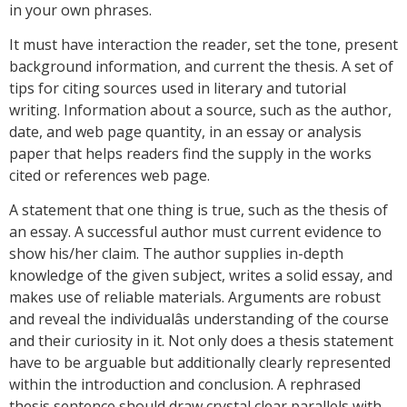
in your own phrases.
It must have interaction the reader, set the tone, present
background information, and current the thesis. A set of
tips for citing sources used in literary and tutorial
writing. Information about a source, such as the author,
date, and web page quantity, in an essay or analysis
paper that helps readers find the supply in the works
cited or references web page.
A statement that one thing is true, such as the thesis of
an essay. A successful author must current evidence to
show his/her claim. The author supplies in-depth
knowledge of the given subject, writes a solid essay, and
makes use of reliable materials. Arguments are robust
and reveal the individualâs understanding of the course
and their curiosity in it. Not only does a thesis statement
have to be arguable but additionally clearly represented
within the introduction and conclusion. A rephrased
thesis sentence should draw crystal clear parallels with