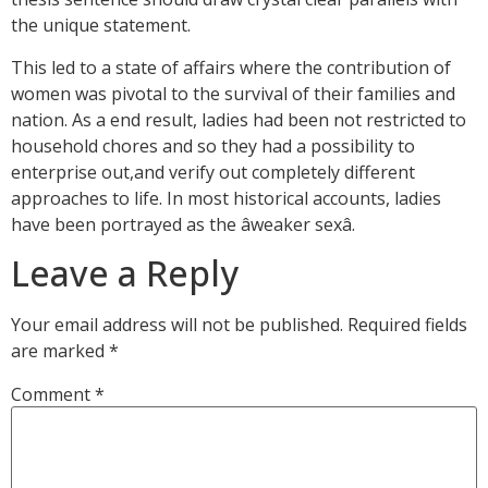
the unique statement.
This led to a state of affairs where the contribution of
women was pivotal to the survival of their families and
nation. As a end result, ladies had been not restricted to
household chores and so they had a possibility to
enterprise out,and verify out completely different
approaches to life. In most historical accounts, ladies
have been portrayed as the âweaker sexâ.
Leave a Reply
Your email address will not be published.
Required fields
are marked
*
Comment
*